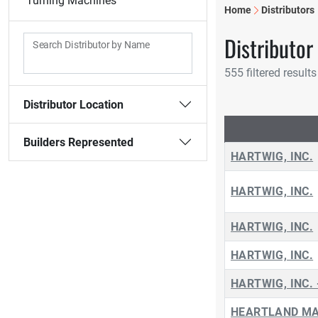
Turning Machines
Home
Distributors
Distributor
Search Distributor by Name
555 filtered results
Distributor Location
Builders Represented
HARTWIG, INC.
HARTWIG, INC.
HARTWIG, INC.
HARTWIG, INC.
HARTWIG, INC. 
HEARTLAND MA