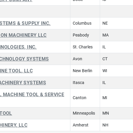
STEMS & SUPPLY INC.
Columbus
NE
ION MACHINERY LLC
Peabody
MA
NOLOGIES, INC.
St. Charles
IL
ECHNOLOGY SYSTEMS
Avon
CT
NE TOOL, LLC
New Berlin
WI
ACHINERY SYSTEMS
Itasca
IL
 MACHINE TOOL & SERVICE
Canton
MI
 TOOL
Minneapolis
MN
INERY, LLC
Amherst
NH