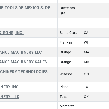
E TOOLS DE MEXICO S. DE
Queretaro,
Qro.
& SONS, INC.
Santa Clara
CA
Franklin
WI
ANCE MACHINERY LLC
Orange
MA
ANCE MACHINERY SALES
Orange
MA
ACHINERY TECHNOLOGIES,
Windsor
ON
NERY INC.
Plano
TX
NERY, LLC
Tulsa
OK
Monterey,