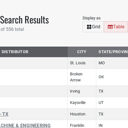
 Search Results
Display as
Grid
Table
 of 556 total
DISTRIBUTOR
CITY
STATE/PROVI
St. Louis
MO
Broken
OK
Arrow
Irving
TX
Kaysville
UT
- TX
Houston
TX
CHINE & ENGINEERING
Franklin
IN