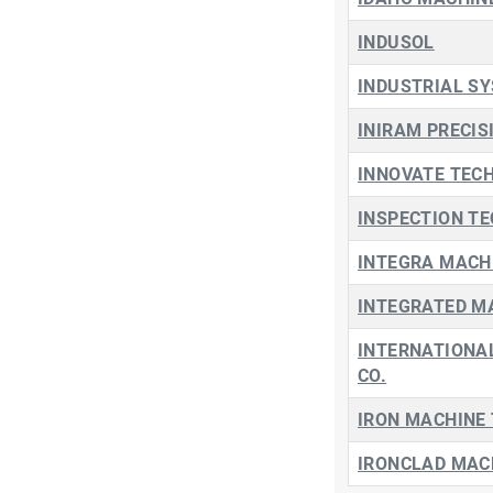
INDUSOL
INDUSTRIAL SY
INIRAM PRECIS
INNOVATE TECH
INSPECTION T
INTEGRA MACHI
INTEGRATED M
INTERNATIONAL
CO.
IRON MACHINE
IRONCLAD MACH