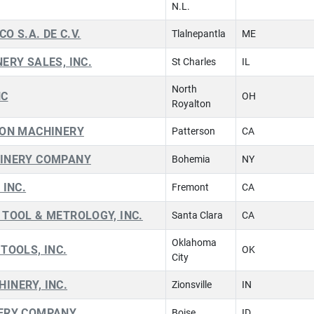
N.L.
CO S.A. DE C.V.
Tlalnepantla
ME
ERY SALES, INC.
St Charles
IL
North
NC
OH
Royalton
ION MACHINERY
Patterson
CA
INERY COMPANY
Bohemia
NY
 INC.
Fremont
CA
TOOL & METROLOGY, INC.
Santa Clara
CA
Oklahoma
TOOLS, INC.
OK
City
INERY, INC.
Zionsville
IN
ERY COMPANY
Boise
ID