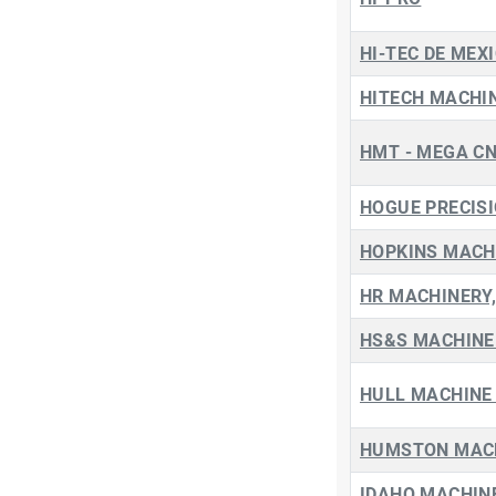
HI-TEC DE MEXI
HITECH MACHIN
HMT - MEGA C
HOGUE PRECIS
HOPKINS MACH
HR MACHINERY,
HS&S MACHINE 
HULL MACHINE 
HUMSTON MACH
IDAHO MACHIN