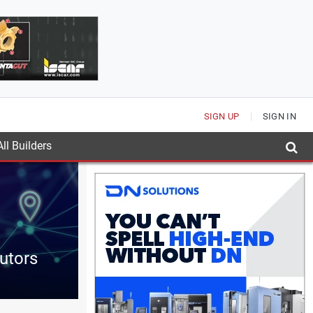
SIGN UP
SIGN IN
ll Builders
butors