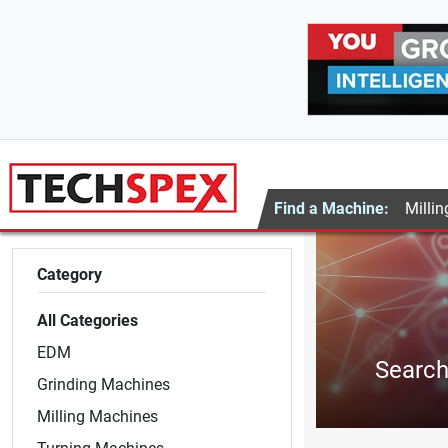
Find a Machine:
Millin
Category
All Categories
EDM
Search 
Grinding Machines
Milling Machines