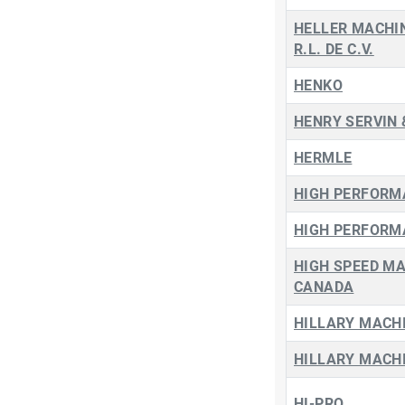
HELLER MACHIN
R.L. DE C.V.
HENKO
HENRY SERVIN 
HERMLE
HIGH PERFORM
HIGH PERFORM
HIGH SPEED M
CANADA
HILLARY MACHI
HILLARY MACHI
HI-PRO