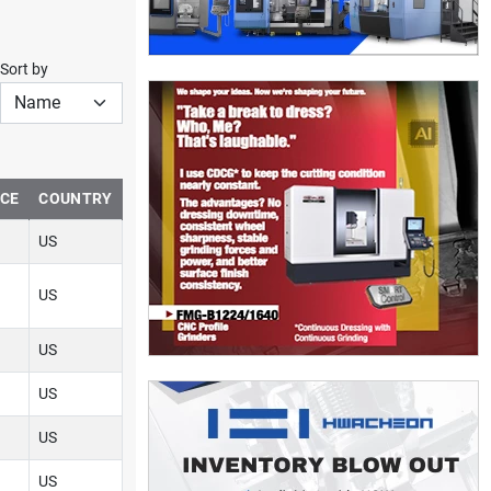
Sort by
NCE
COUNTRY
US
US
US
US
US
US