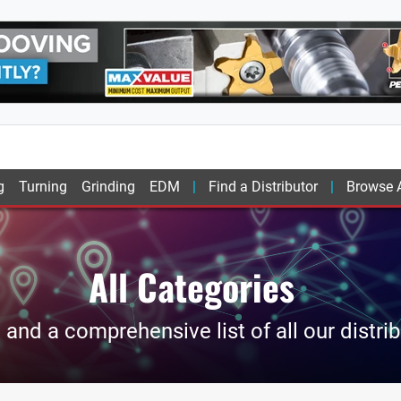
g
Turning
Grinding
EDM
Find a Distributor
Browse A
All Categories
and a comprehensive list of all our distri