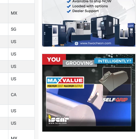
MX
SG
US
US
US
US
CA
US
US
MX