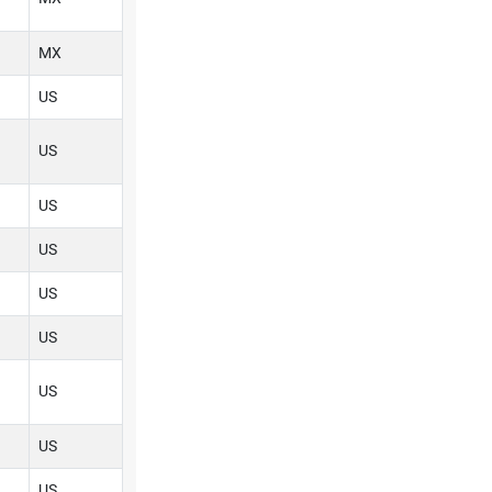
MX
US
US
US
US
US
US
US
US
US