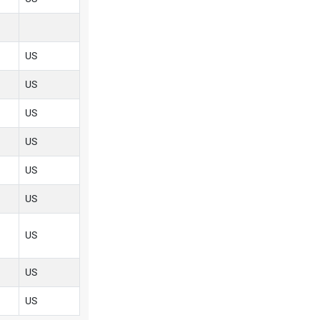
US
US
US
US
US
US
US
US
US